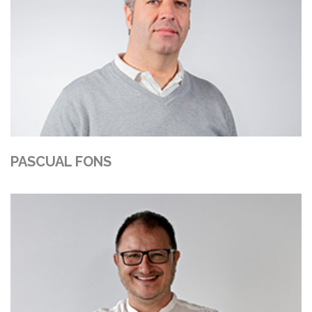
PASCUAL FONS