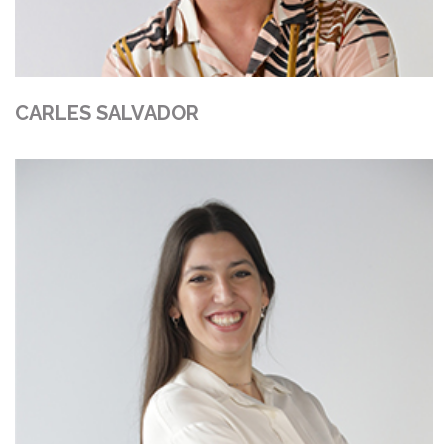
CARLES SALVADOR