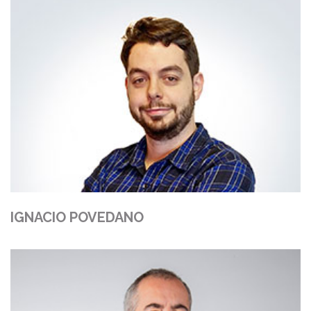
IGNACIO POVEDANO