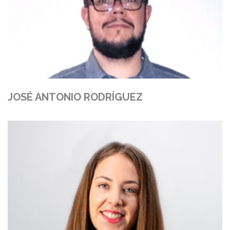
JOSÉ ANTONIO RODRÍGUEZ