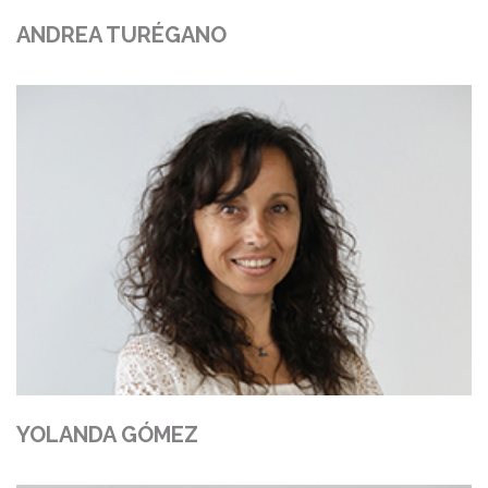
ANDREA TURÉGANO
YOLANDA GÓMEZ