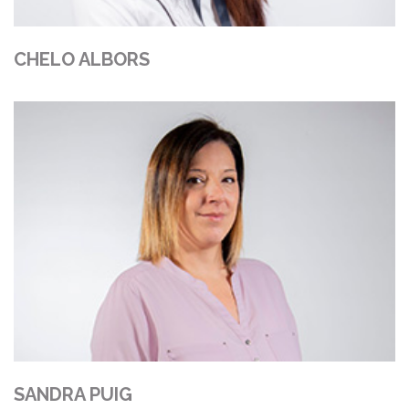
CHELO ALBORS
SANDRA PUIG