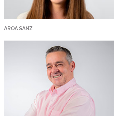
AROA SANZ