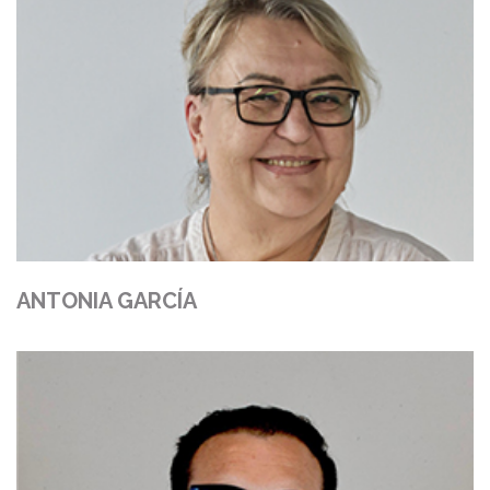
ANTONIA GARCÍA