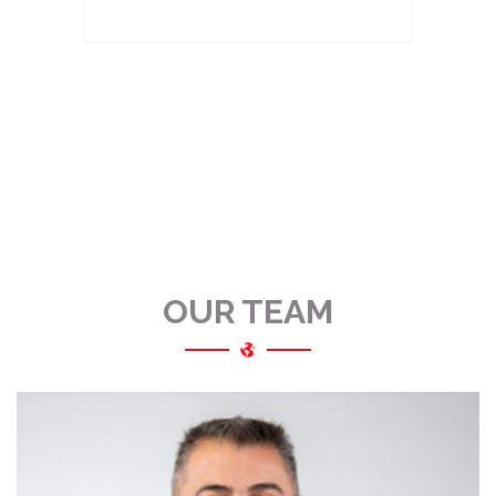
OUR TEAM