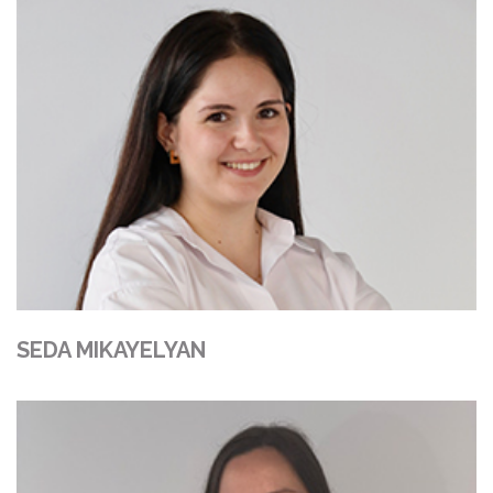
SEDA MIKAYELYAN