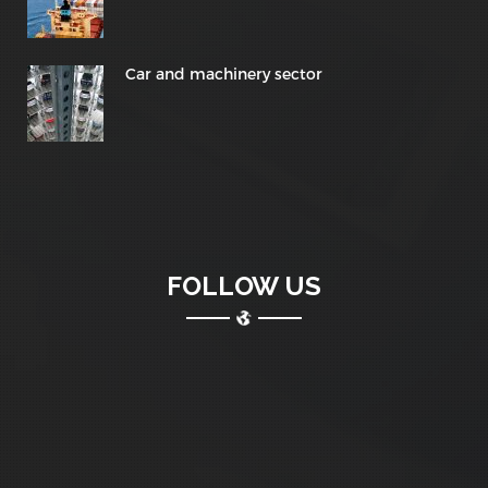
Car and machinery sector
FOLLOW US