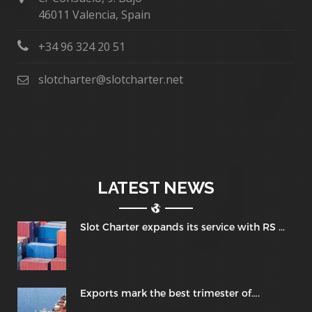
46011 Valencia, Spain
+34 96 324 20 51
slotcharter@slotcharter.net
LATEST NEWS
Slot Charter expands its service with RS ...
Exports mark the best trimester of….