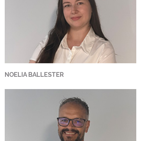
NOELIA BALLESTER