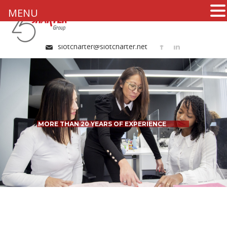
MENU
+34 96 324 20 51
slotcharter@slotcharter.net
MORE THAN 20 YEARS OF EXPERIENCE