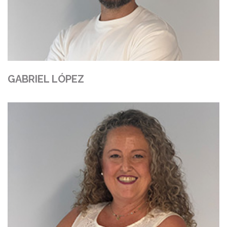
GABRIEL LÓPEZ