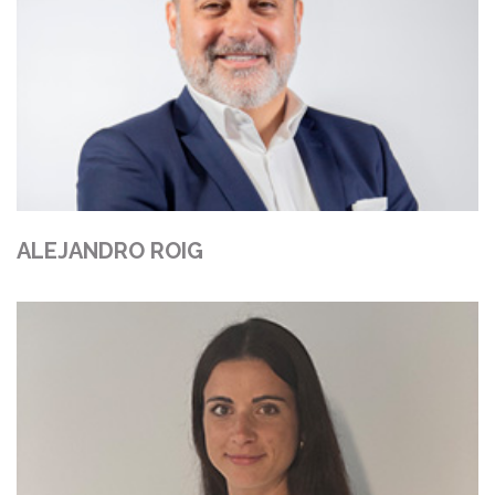
ALEJANDRO ROIG