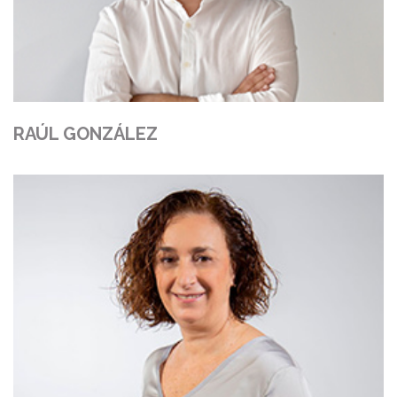
RAÚL GONZÁLEZ