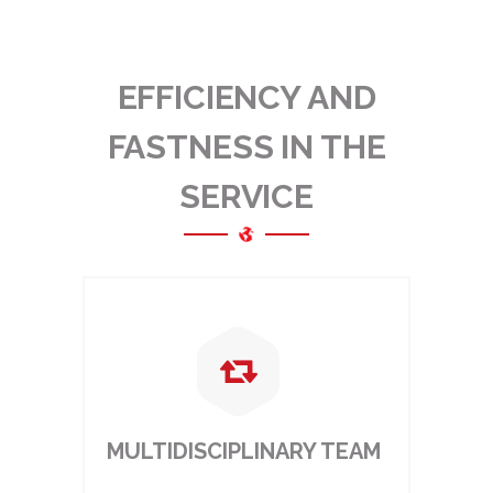
EFFICIENCY AND
FASTNESS IN THE
SERVICE
MULTIDISCIPLINARY TEAM