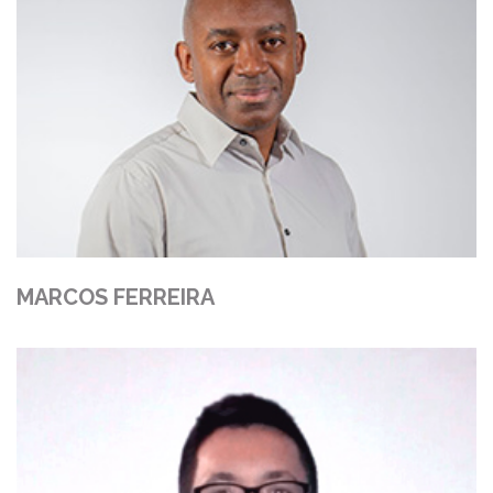
MARCOS FERREIRA