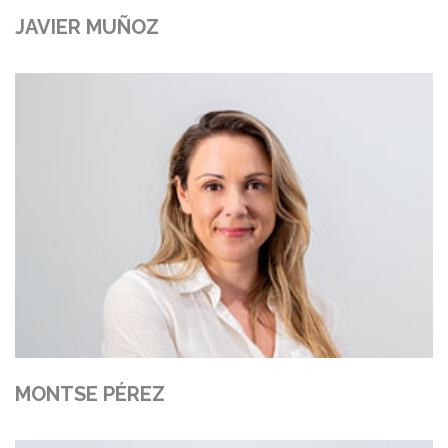
JAVIER MUÑOZ
MONTSE PÉREZ