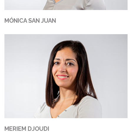
MÓNICA SAN JUAN
MERIEM DJOUDI