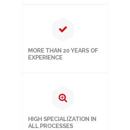
MORE THAN 20 YEARS OF
EXPERIENCE
HIGH SPECIALIZATION IN
ALL PROCESSES