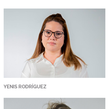
YENIS RODRÍGUEZ