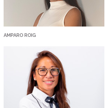
AMPARO ROIG