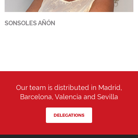
SONSOLES AÑÓN
Our team is distributed in Madrid,
Barcelona, Valencia and Sevilla
DELEGATIONS