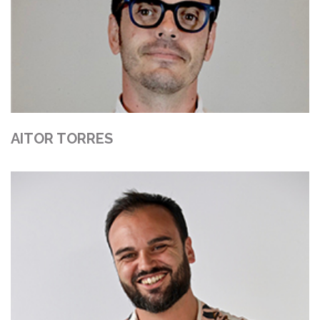
AITOR TORRES