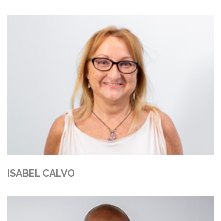
ISABEL CALVO