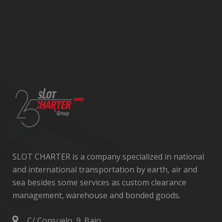
SLOT CHARTER is a company specialized in national
and international transportation by earth, air and
sea besides some services as custom clearance
management, warehouse and bonded goods.
C/ Consuelo, 9. Bajo